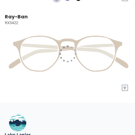
Ray-Ban
RX5422
+