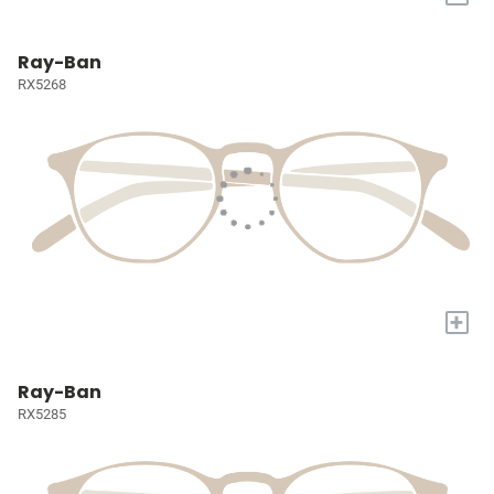
Ray-Ban
RX5268
+
Ray-Ban
RX5285