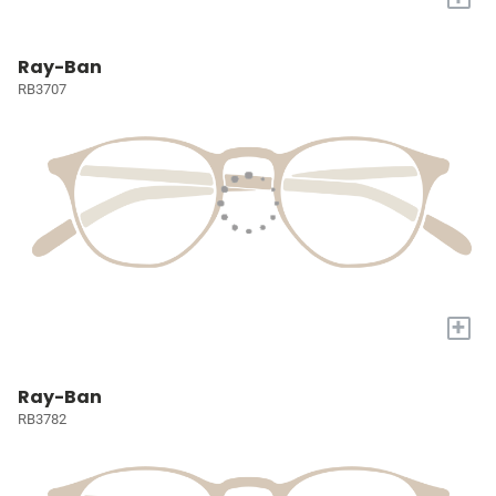
Ray-Ban
RB3707
+
Ray-Ban
RB3782