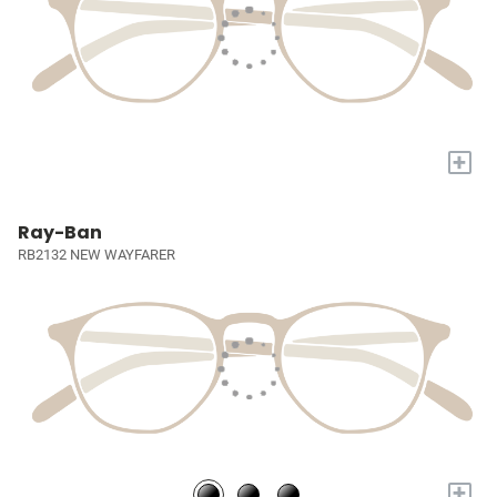
+
Ray-Ban
RB2132 NEW WAYFARER
+