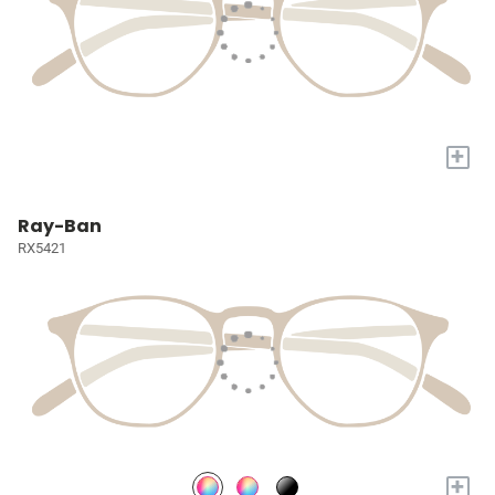
+
Ray-Ban
RX5421
+