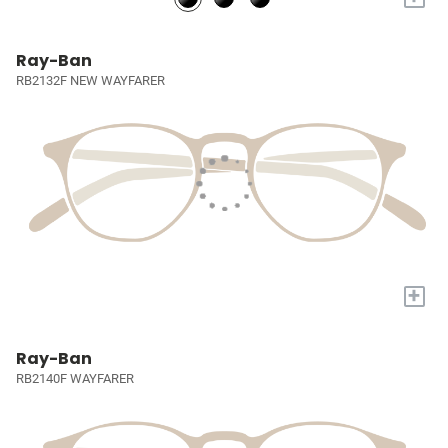
Ray-Ban
RB2132F NEW WAYFARER
+
Ray-Ban
RB2140F WAYFARER