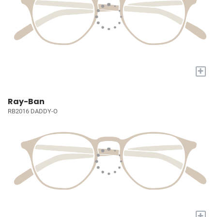
+
Ray-Ban
RB2016 DADDY-O
+