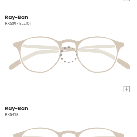
Ray-Ban
RX5397 ELLIOT
+
Ray-Ban
RX5418