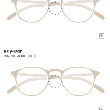
+
Ray-Ban
RB4098 JACKIE OHH II
+