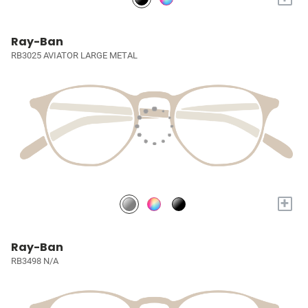
Ray-Ban
RB3025 AVIATOR LARGE METAL
+
Ray-Ban
RB3498 N/A