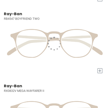
Ray-Ban
RB4547 BOYFRIEND TWO
+
Ray-Ban
RX0832V MEGA WAYFARER II