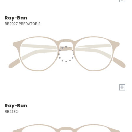
Ray-Ban
RB2027 PREDATOR 2
+
Ray-Ban
RB2132