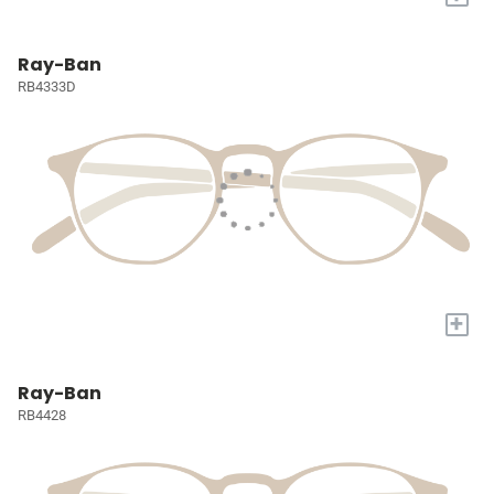
Ray-Ban
RB4333D
+
Ray-Ban
RB4428