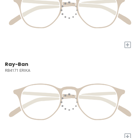
+
Ray-Ban
RB4171 ERIKA
+