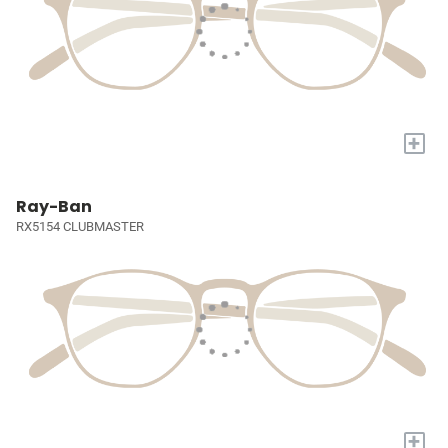
+
Ray-Ban
RX5154 CLUBMASTER
+