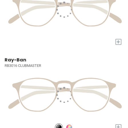
+
Ray-Ban
RB3016 CLUBMASTER
+