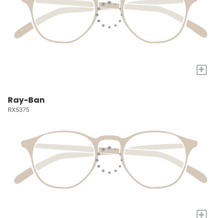
+
Ray-Ban
RX5375
+