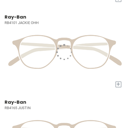
Ray-Ban
RB4101 JACKIE OHH
+
Ray-Ban
RB4165 JUSTIN