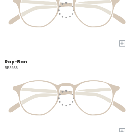
+
Ray-Ban
RB3688
+