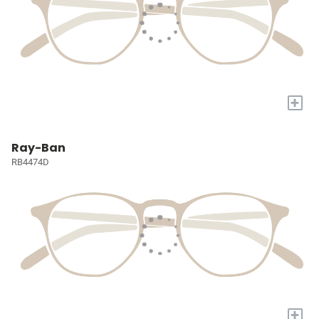
+
Ray-Ban
RB4474D
+