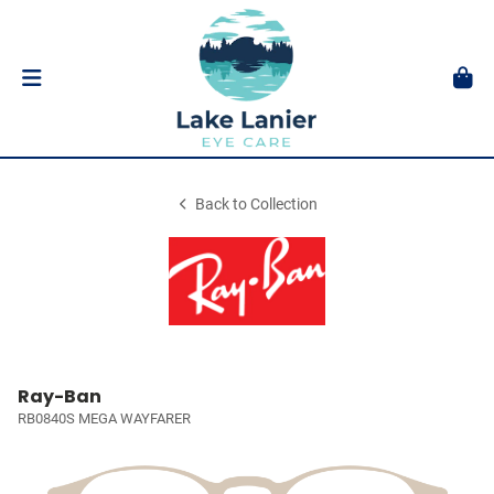
Back to Collection
Ray-Ban
RB0840S MEGA WAYFARER