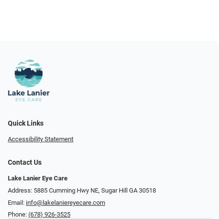
Quick Links
Accessibility Statement
Contact Us
Lake Lanier Eye Care
Address: 5885 Cumming Hwy NE, Sugar Hill GA 30518
Email:
info@lakelaniereyecare.com
Phone:
(678) 926-3525