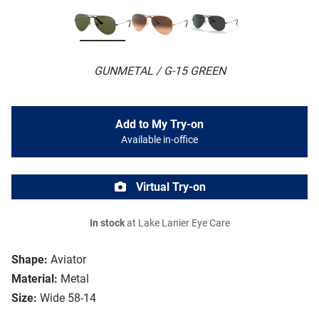
GUNMETAL / G-15 GREEN
Add to My Try-on
Available in-office
Virtual Try-on
In stock
at Lake Lanier Eye Care
Shape:
Aviator
Material:
Metal
Size:
Wide 58-14