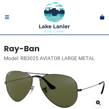
Ray-Ban
Model: RB3025 AVIATOR LARGE METAL