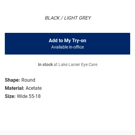
BLACK / LIGHT GREY
Add to My Try-on
Available in-office
In stock
at Lake Lanier Eye Care
Shape:
Round
Material:
Acetate
Size:
Wide 55-18