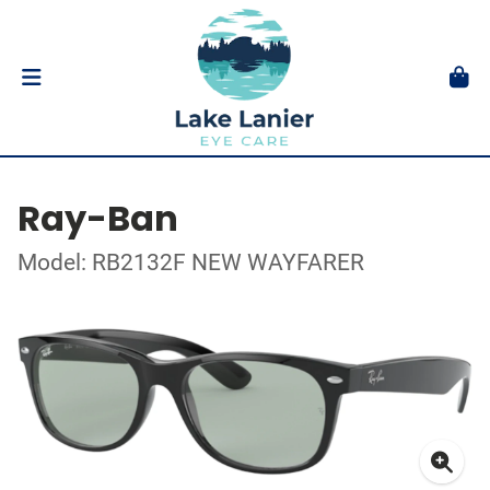
Ray-Ban
Model: RB2132F NEW WAYFARER