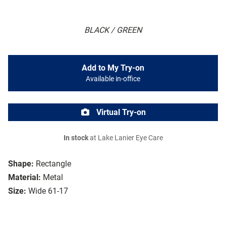
BLACK / GREEN
Add to My Try-on
Available in-office
Virtual Try-on
In stock
at Lake Lanier Eye Care
Shape:
Rectangle
Material:
Metal
Size:
Wide 61-17