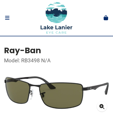
Ray-Ban
Model: RB3498 N/A