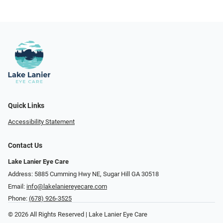
Quick Links
Accessibility Statement
Contact Us
Lake Lanier Eye Care
Address: 5885 Cumming Hwy NE, Sugar Hill GA 30518
Email:
info@lakelaniereyecare.com
Phone:
(678) 926-3525
© 2026 All Rights Reserved | Lake Lanier Eye Care