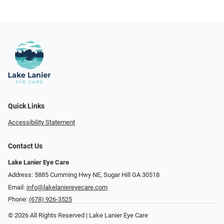
Quick Links
Accessibility Statement
Contact Us
Lake Lanier Eye Care
Address: 5885 Cumming Hwy NE, Sugar Hill GA 30518
Email:
info@lakelaniereyecare.com
Phone:
(678) 926-3525
© 2026 All Rights Reserved | Lake Lanier Eye Care