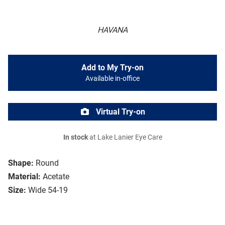
HAVANA
Add to My Try-on
Available in-office
Virtual Try-on
In stock
at Lake Lanier Eye Care
Shape:
Round
Material:
Acetate
Size:
Wide 54-19