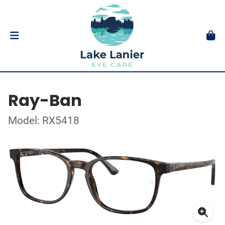
Ray-Ban
Model: RX5418