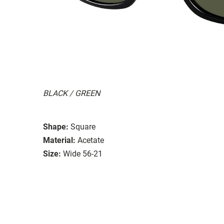
BLACK / GREEN
Shape:
Square
Material:
Acetate
Size:
Wide 56-21