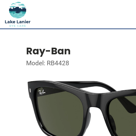
Ray-Ban
Model: RB4428