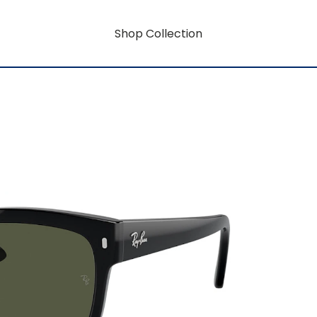
Shop Collection