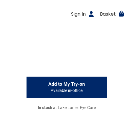
Sign In
Basket
Add to My Try-on
Available in-office
In stock
at Lake Lanier Eye Care