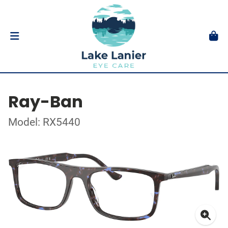
Ray-Ban
Model: RX5440