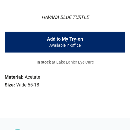
HAVANA BLUE TURTLE
Add to My Try-on
Available in-office
In stock
at Lake Lanier Eye Care
Material:
Acetate
Size:
Wide 55-18