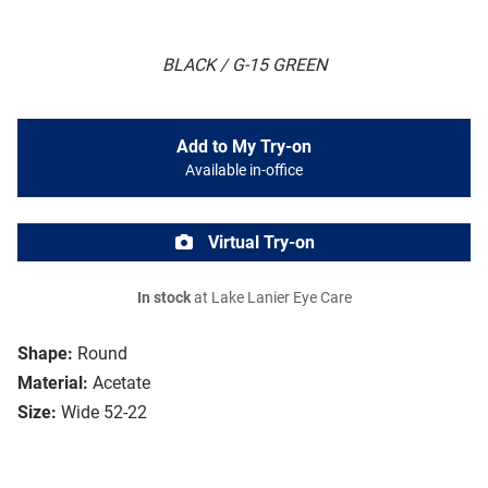
BLACK / G-15 GREEN
Add to My Try-on
Available in-office
Virtual Try-on
In stock
at Lake Lanier Eye Care
Shape:
Round
Material:
Acetate
Size:
Wide 52-22