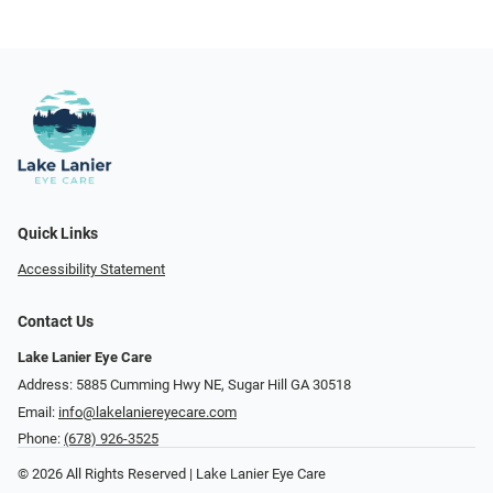
Quick Links
Accessibility Statement
Contact Us
Lake Lanier Eye Care
Address: 5885 Cumming Hwy NE, Sugar Hill GA 30518
Email:
info@lakelaniereyecare.com
Phone:
(678) 926-3525
© 2026 All Rights Reserved | Lake Lanier Eye Care