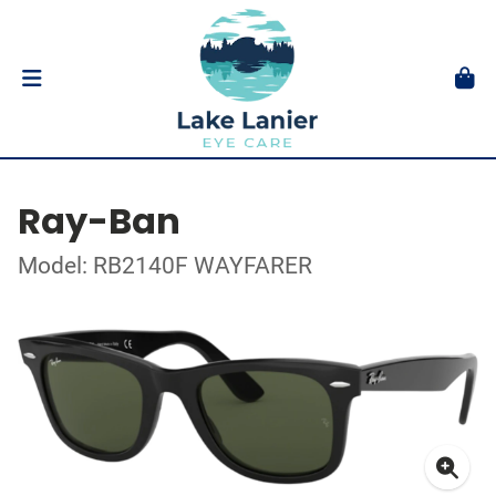
Ray-Ban
Model: RB2140F WAYFARER