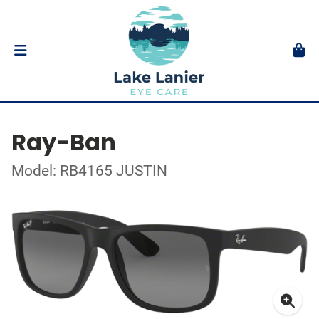
Ray-Ban
Model: RB4165 JUSTIN