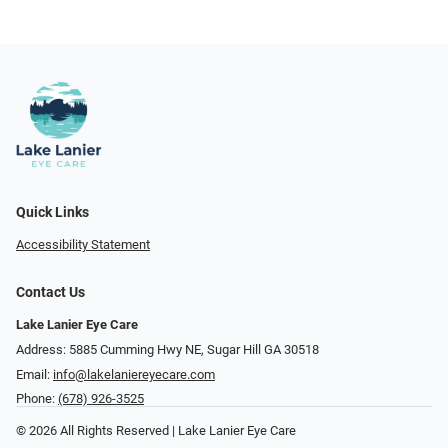
Quick Links
Accessibility Statement
Contact Us
Lake Lanier Eye Care
Address: 5885 Cumming Hwy NE, Sugar Hill GA 30518
Email:
info@lakelaniereyecare.com
Phone:
(678) 926-3525
© 2026 All Rights Reserved | Lake Lanier Eye Care