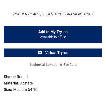
RUBBER BLACK / LIGHT GREY GRADIENT GREY
Add to My Try-on
Available in-office
Virtual Try-on
In stock
at Lake Lanier Eye Care
Shape:
Round
Material:
Acetate
Size:
Medium 54-16