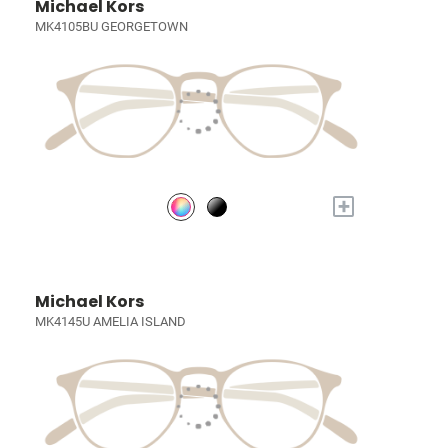
Michael Kors
MK4105BU GEORGETOWN
+
Michael Kors
MK4145U AMELIA ISLAND