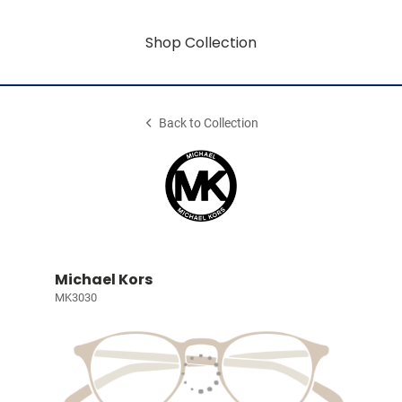
Shop Collection
Back to Collection
Michael Kors
MK3030