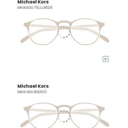
Michael Kors
MK4060U TELLURIDE
+
Michael Kors
MK4140U BIERZO