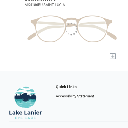
MK4186BU SAINT LUCIA
+
Quick Links
Accessibility Statement