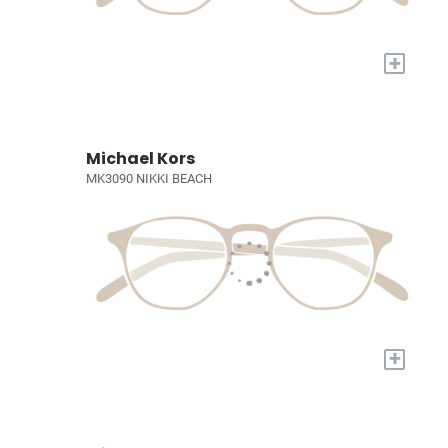
+
Michael Kors
MK3090 NIKKI BEACH
+