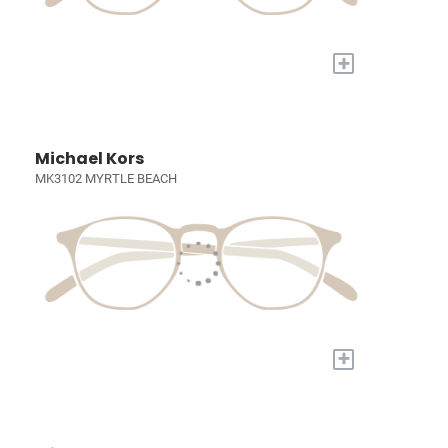
+
Michael Kors
MK3102 MYRTLE BEACH
+