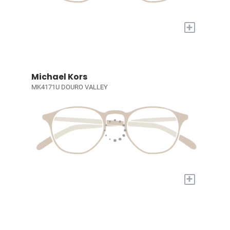
+
Michael Kors
MK4171U DOURO VALLEY
+