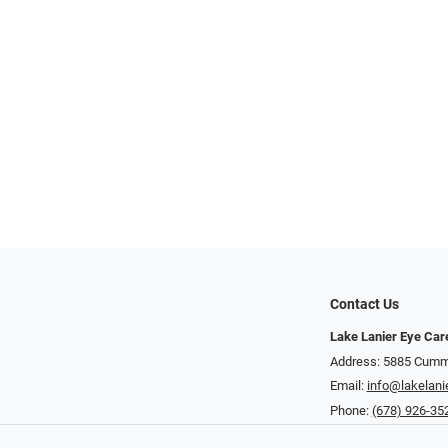
Contact Us
Lake Lanier Eye Car
Address: 5885 Cummi
Email:
info@lakelani
Phone:
(678) 926-35