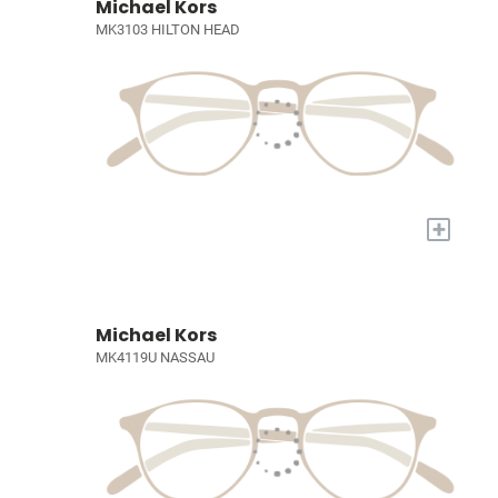
Michael Kors
MK3103 HILTON HEAD
+
Michael Kors
MK4119U NASSAU