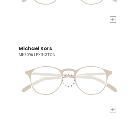
+
Michael Kors
MK3096 LEXINGTON
+