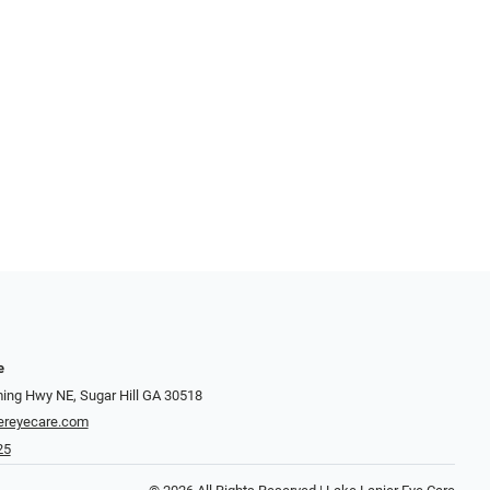
e
ng Hwy NE, Sugar Hill GA 30518
ereyecare.com
25