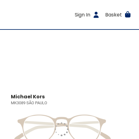
Sign In
Basket
Michael Kors
MK3089 SÃO PAULO