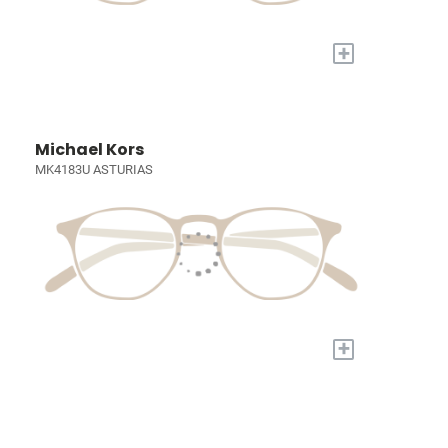
+
Michael Kors
MK4183U ASTURIAS
+