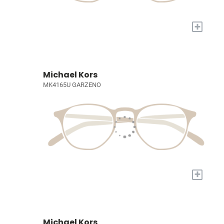
+
Michael Kors
MK4165U GARZENO
+
Michael Kors