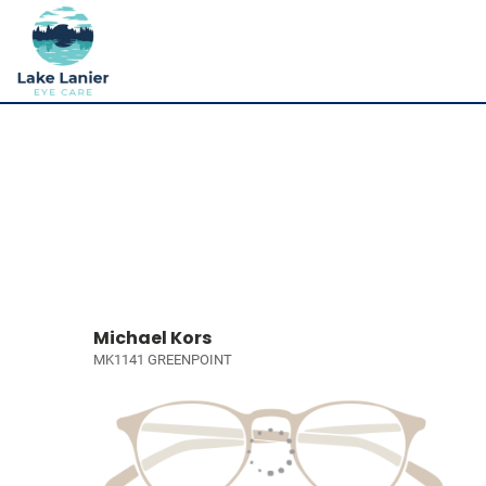
Michael Kors
MK1141 GREENPOINT