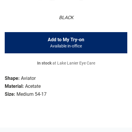
BLACK
Add to My Try-on
Available in-office
In stock
at Lake Lanier Eye Care
Shape:
Aviator
Material:
Acetate
Size:
Medium 54-17