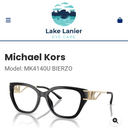
Michael Kors
Model: MK4140U BIERZO