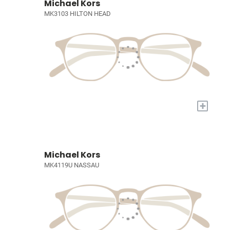
Michael Kors
MK3103 HILTON HEAD
+
Michael Kors
MK4119U NASSAU