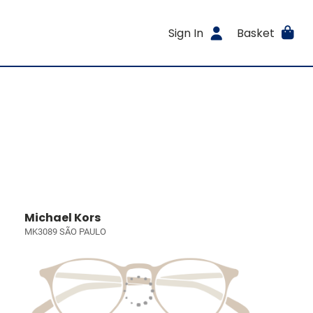
Sign In
Basket
Michael Kors
MK3089 SÃO PAULO