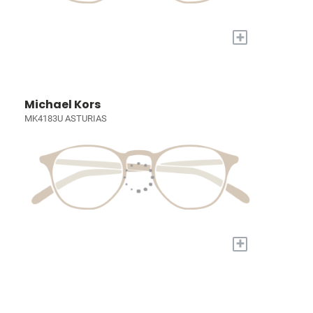
+
Michael Kors
MK4183U ASTURIAS
+