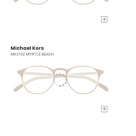
+
Michael Kors
MK3102 MYRTLE BEACH
+