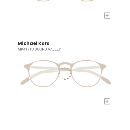
+
Michael Kors
MK4171U DOURO VALLEY
+