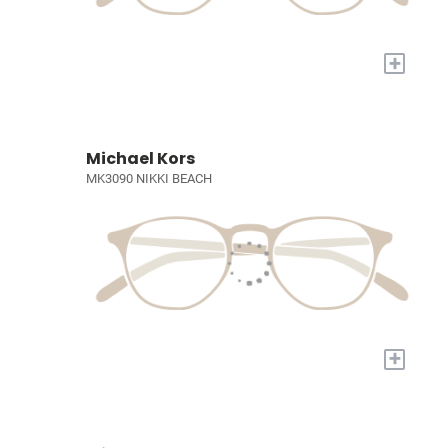
+
Michael Kors
MK3090 NIKKI BEACH
+