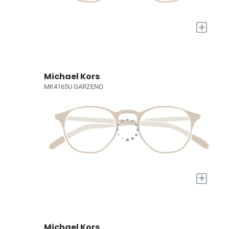
+
Michael Kors
MK4165U GARZENO
+
Michael Kors