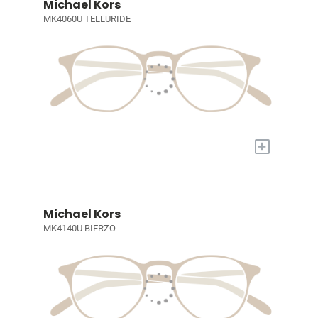
Michael Kors
MK4060U TELLURIDE
+
Michael Kors
MK4140U BIERZO