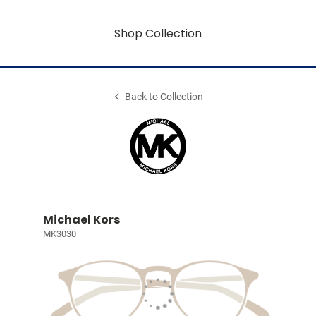
Shop Collection
Back to Collection
Michael Kors
MK3030