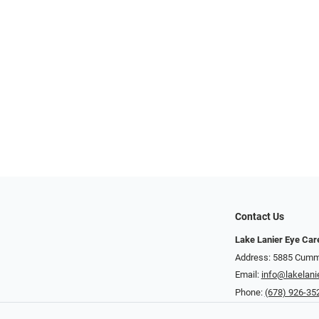
Contact Us
Lake Lanier Eye Car
Address: 5885 Cummi
Email:
info@lakelani
Phone:
(678) 926-35