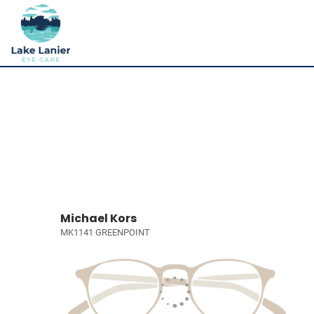
Michael Kors
MK1141 GREENPOINT