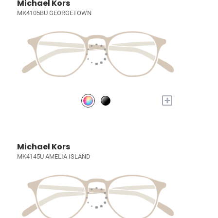
Michael Kors
MK4105BU GEORGETOWN
+
Michael Kors
MK4145U AMELIA ISLAND