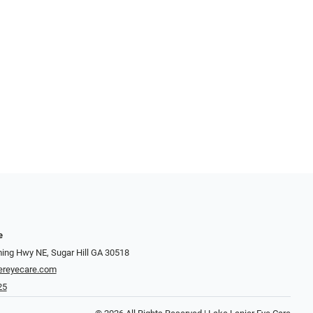
e
ng Hwy NE, Sugar Hill GA 30518
ereyecare.com
25