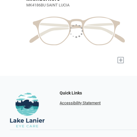
MK4186BU SAINT LUCIA
+
Quick Links
Accessibility Statement