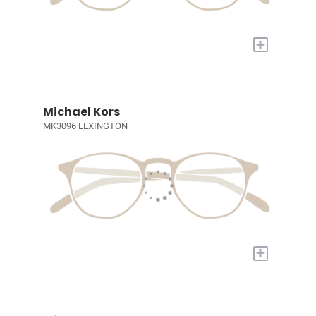
+
Michael Kors
MK3096 LEXINGTON
+