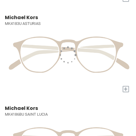
Michael Kors
MK4183U ASTURIAS
+
Michael Kors
MK4186BU SAINT LUCIA