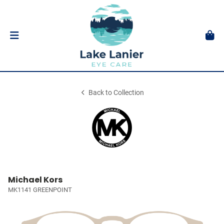
Back to Collection
Michael Kors
MK1141 GREENPOINT