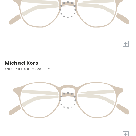
+
Michael Kors
MK4171U DOURO VALLEY
+