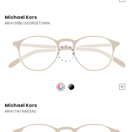
Michael Kors
MK4105BU GEORGETOWN
+
Michael Kors
MK4119U NASSAU