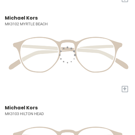
Michael Kors
MK3102 MYRTLE BEACH
+
Michael Kors
MK3103 HILTON HEAD