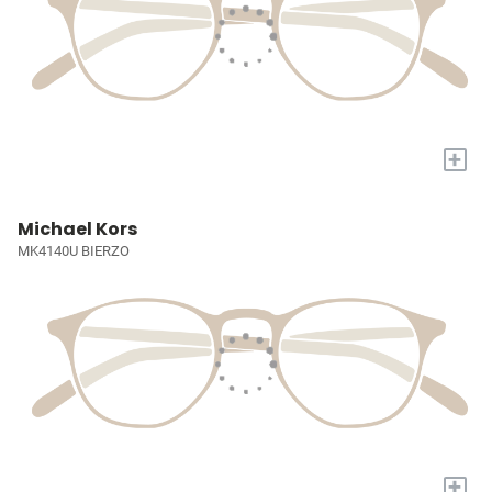
+
Michael Kors
MK4140U BIERZO
+