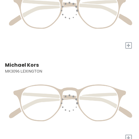
+
Michael Kors
MK3096 LEXINGTON
+