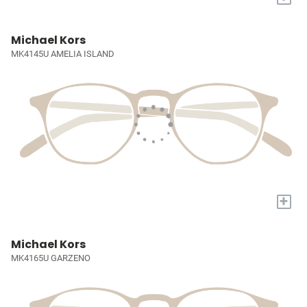
Michael Kors
MK4145U AMELIA ISLAND
+
Michael Kors
MK4165U GARZENO