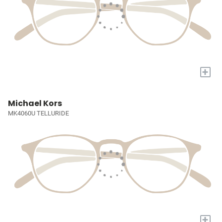
+
Michael Kors
MK4060U TELLURIDE
+