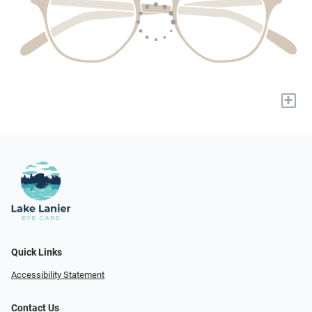
+
Quick Links
Accessibility Statement
Contact Us