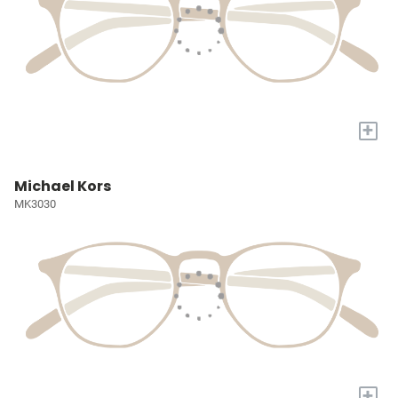
+
Michael Kors
MK3030
+