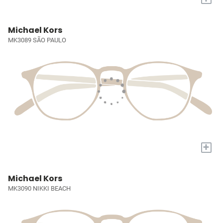
Michael Kors
MK3089 SÃO PAULO
+
Michael Kors
MK3090 NIKKI BEACH