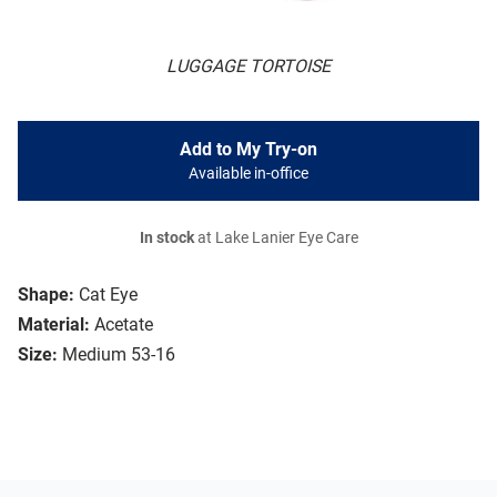
LUGGAGE TORTOISE
Add to My Try-on
Available in-office
In stock
at Lake Lanier Eye Care
Shape:
Cat Eye
Material:
Acetate
Size:
Medium 53-16