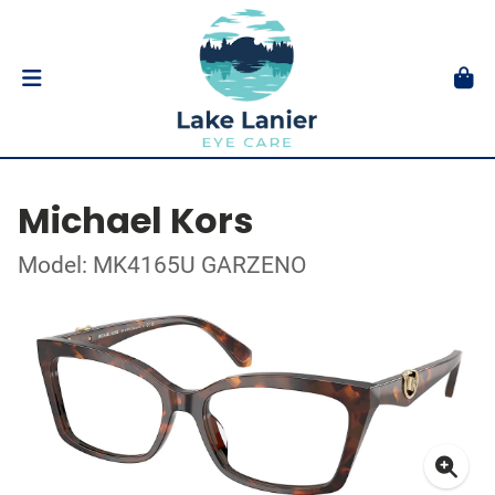
Michael Kors
Model: MK4165U GARZENO