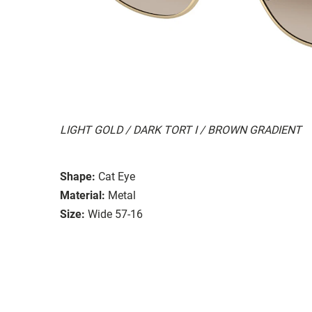
LIGHT GOLD / DARK TORT I / BROWN GRADIENT
Shape:
Cat Eye
Material:
Metal
Size:
Wide 57-16