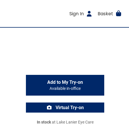
Sign In
Basket
Add to My Try-on
Available in-office
Virtual Try-on
In stock
at Lake Lanier Eye Care