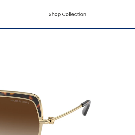
Shop Collection