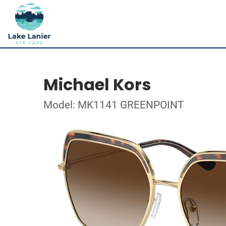
Michael Kors
Model: MK1141 GREENPOINT