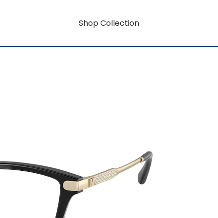
Shop Collection