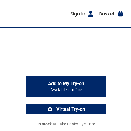
Sign In
Basket
Add to My Try-on
Available in-office
Virtual Try-on
In stock
at Lake Lanier Eye Care