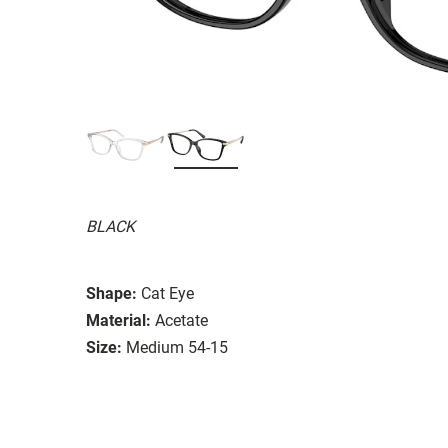
BLACK
Shape:
Cat Eye
Material:
Acetate
Size:
Medium 54-15