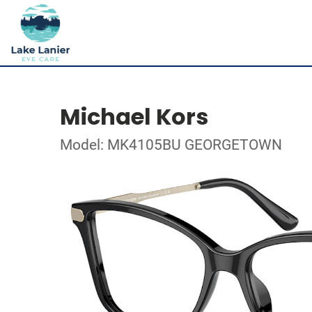
Michael Kors
Model: MK4105BU GEORGETOWN