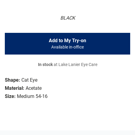
BLACK
Add to My Try-on
Available in-office
In stock
at Lake Lanier Eye Care
Shape:
Cat Eye
Material:
Acetate
Size:
Medium 54-16