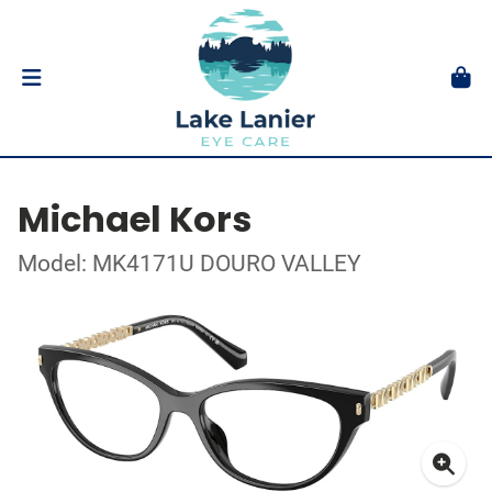
Michael Kors
Model: MK4171U DOURO VALLEY