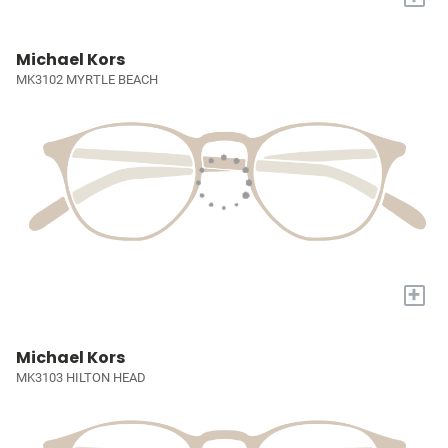
Michael Kors
MK3102 MYRTLE BEACH
+
Michael Kors
MK3103 HILTON HEAD