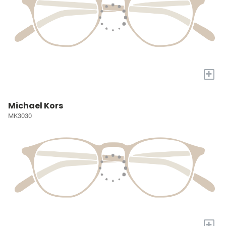
+
Michael Kors
MK3030
+