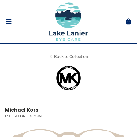
Back to Collection
Michael Kors
MK1141 GREENPOINT