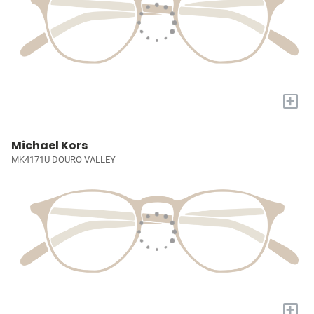
+
Michael Kors
MK4171U DOURO VALLEY
+