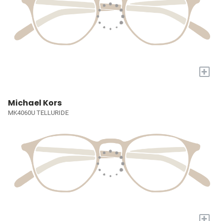
+
Michael Kors
MK4060U TELLURIDE
+