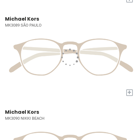
Michael Kors
MK3089 SÃO PAULO
+
Michael Kors
MK3090 NIKKI BEACH