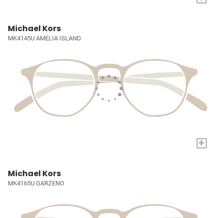
Michael Kors
MK4145U AMELIA ISLAND
+
Michael Kors
MK4165U GARZENO