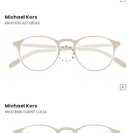
Michael Kors
MK4183U ASTURIAS
+
Michael Kors
MK4186BU SAINT LUCIA