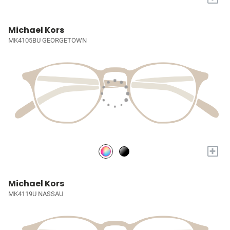
Michael Kors
MK4105BU GEORGETOWN
+
Michael Kors
MK4119U NASSAU