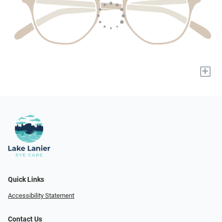
+
Quick Links
Accessibility Statement
Contact Us