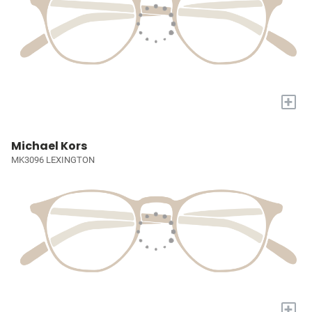
+
Michael Kors
MK3096 LEXINGTON
+