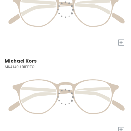
+
Michael Kors
MK4140U BIERZO
+