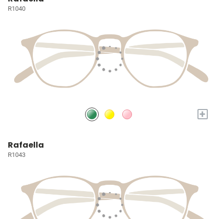
R1040
+
Rafaella
R1043