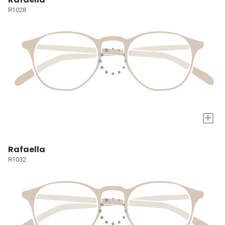
R1028
+
Rafaella
R1032