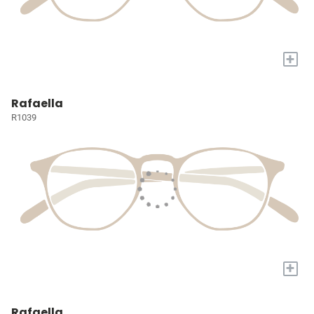
+
Rafaella
R1039
+
Rafaella