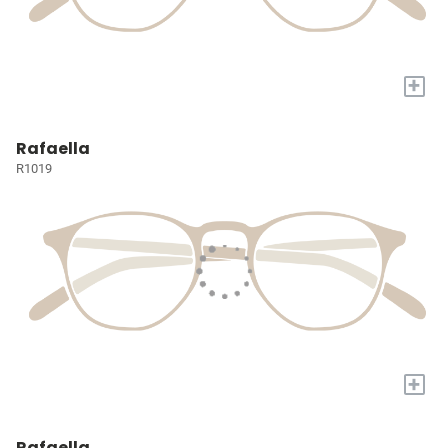
+
Rafaella
R1019
+
Rafaella