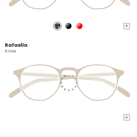
+
Rafaella
R1044
+