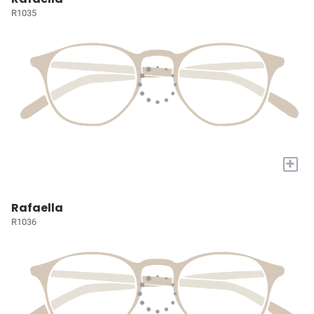
R1035
+
Rafaella
R1036