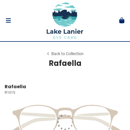
Back to Collection
Rafaella
Rafaella
R1015