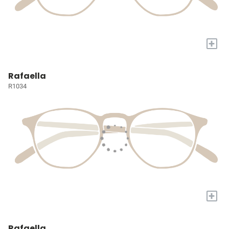
+
Rafaella
R1034
+
Rafaella