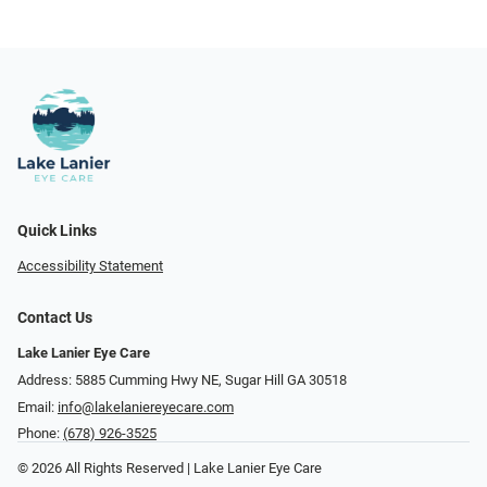
Quick Links
Accessibility Statement
Contact Us
Lake Lanier Eye Care
Address: 5885 Cumming Hwy NE, Sugar Hill GA 30518
Email:
info@lakelaniereyecare.com
Phone:
(678) 926-3525
© 2026 All Rights Reserved | Lake Lanier Eye Care