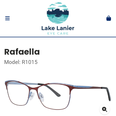
Rafaella
Model: R1015