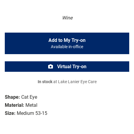
Wine
Add to My Try-on
Available in-office
Virtual Try-on
In stock
at Lake Lanier Eye Care
Shape:
Cat Eye
Material:
Metal
Size:
Medium 53-15