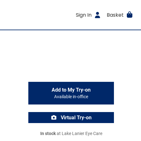
Sign In
Basket
Add to My Try-on
Available in-office
Virtual Try-on
In stock
at Lake Lanier Eye Care