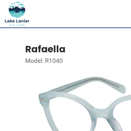
Rafaella
Model: R1040