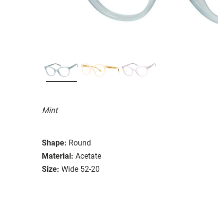
Mint
Shape:
Round
Material:
Acetate
Size:
Wide 52-20