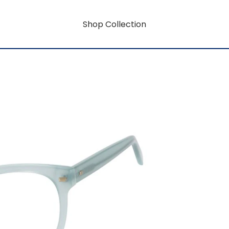
Shop Collection