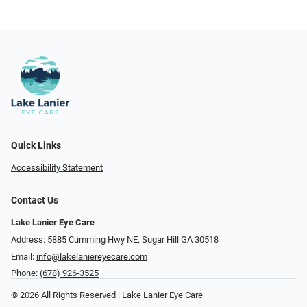
Quick Links
Accessibility Statement
Contact Us
Lake Lanier Eye Care
Address: 5885 Cumming Hwy NE, Sugar Hill GA 30518
Email:
info@lakelaniereyecare.com
Phone:
(678) 926-3525
© 2026 All Rights Reserved | Lake Lanier Eye Care