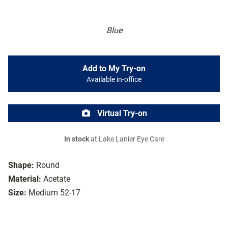
Blue
Add to My Try-on
Available in-office
Virtual Try-on
In stock
at Lake Lanier Eye Care
Shape:
Round
Material:
Acetate
Size:
Medium 52-17