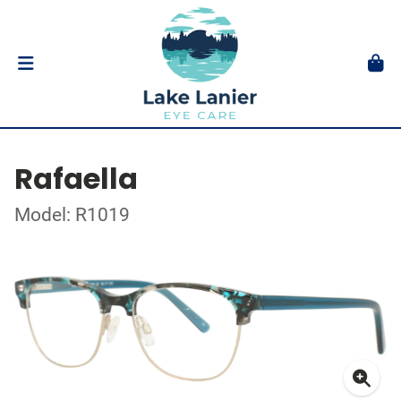
Rafaella
Model: R1019