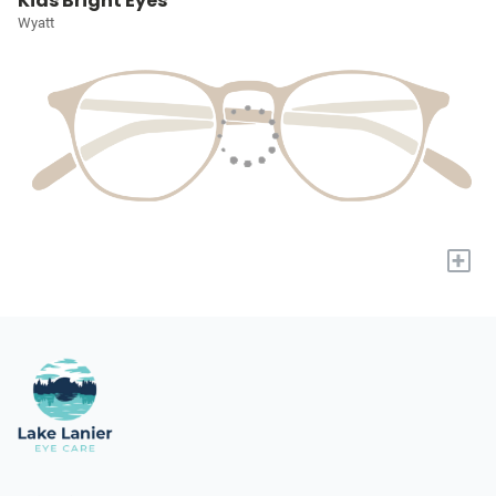
Kids Bright Eyes
Wyatt
+