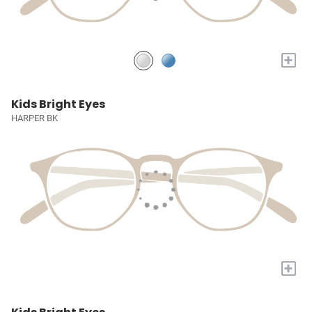
+
Kids Bright Eyes
HARPER BK
+