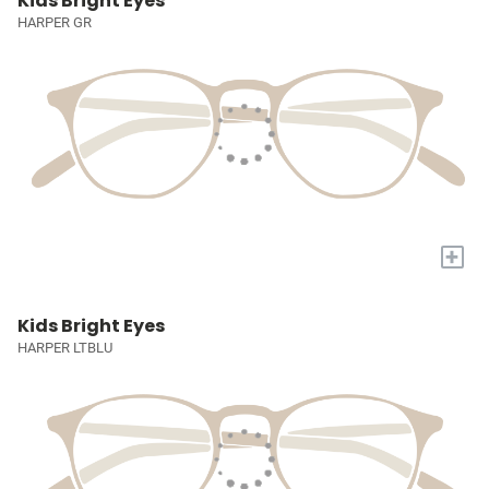
Kids Bright Eyes
HARPER GR
+
Kids Bright Eyes
HARPER LTBLU