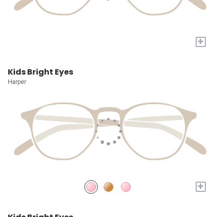
+
Kids Bright Eyes
Harper
+