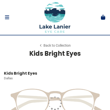
Back to Collection
Kids Bright Eyes
Kids Bright Eyes
Dallas