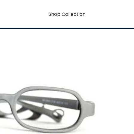
Shop Collection