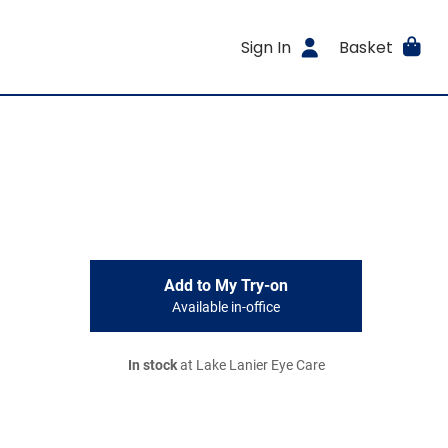
Sign In
Basket
Add to My Try-on
Available in-office
In stock
at Lake Lanier Eye Care