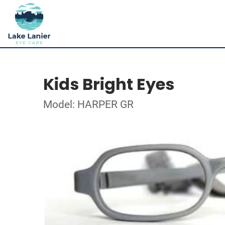
Kids Bright Eyes
Model: HARPER GR