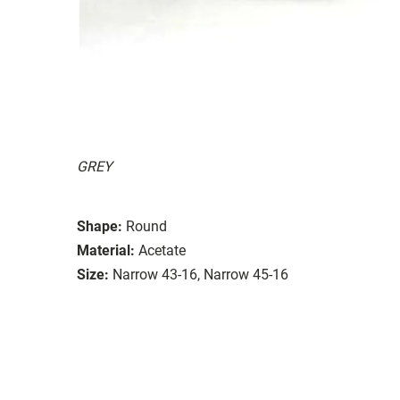
GREY
Shape:
Round
Material:
Acetate
Size:
Narrow 43-16, Narrow 45-16