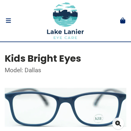
Kids Bright Eyes
Model: Dallas