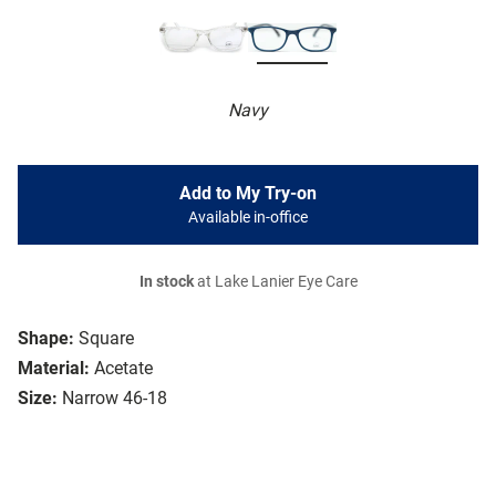
Navy
Add to My Try-on
Available in-office
In stock
at Lake Lanier Eye Care
Shape:
Square
Material:
Acetate
Size:
Narrow 46-18