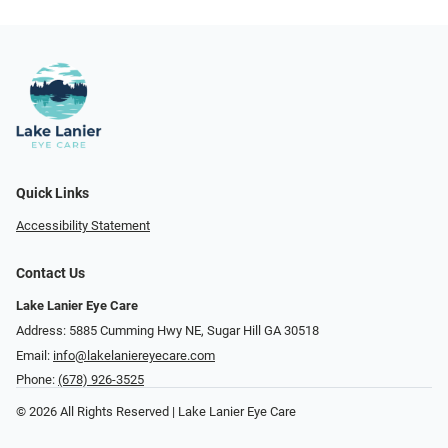
Quick Links
Accessibility Statement
Contact Us
Lake Lanier Eye Care
Address: 5885 Cumming Hwy NE, Sugar Hill GA 30518
Email:
info@lakelaniereyecare.com
Phone:
(678) 926-3525
© 2026 All Rights Reserved | Lake Lanier Eye Care