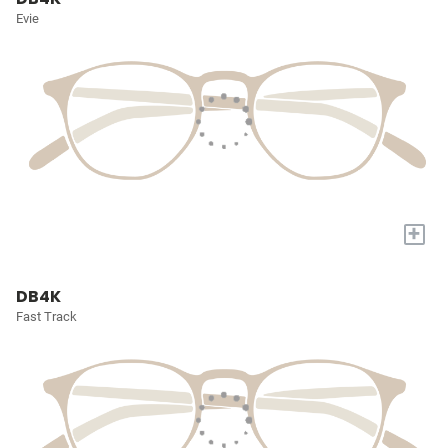
Evie
+
DB4K
Fast Track