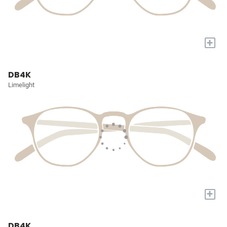
+
DB4K
Limelight
+
DB4K