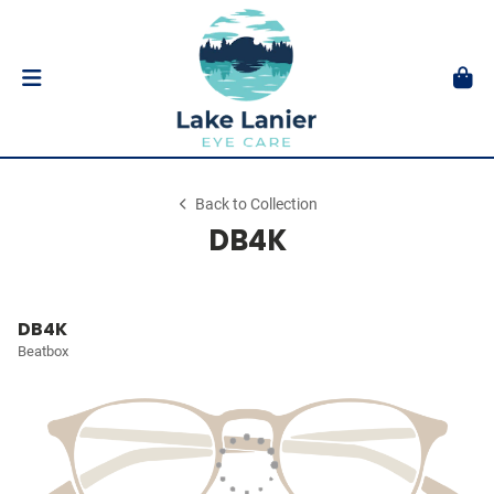
Back to Collection
DB4K
DB4K
Beatbox