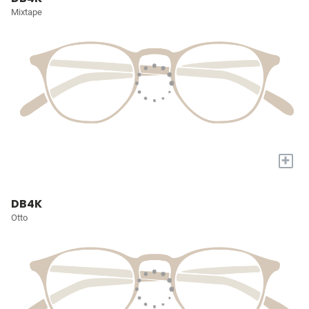
Mixtape
+
DB4K
Otto