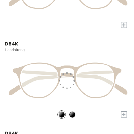
+
DB4K
Headstrong
+
DB4K