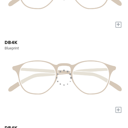
+
DB4K
Blueprint
+
DB4K