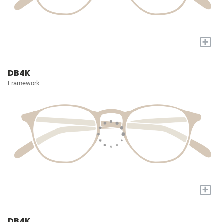
+
DB4K
Framework
+
DB4K