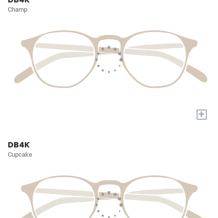
Champ
+
DB4K
Cupcake