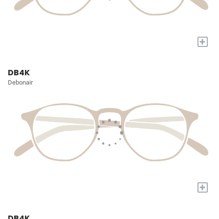
+
DB4K
Debonair
+
DB4K