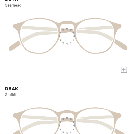
Gearhead
+
DB4K
Graffiti