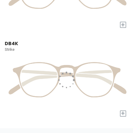
+
DB4K
Strike
+