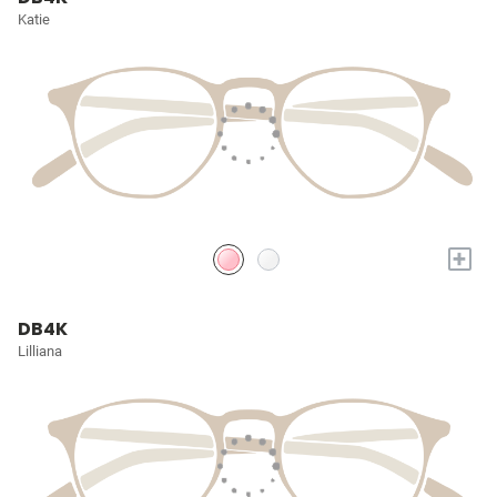
Katie
+
DB4K
Lilliana