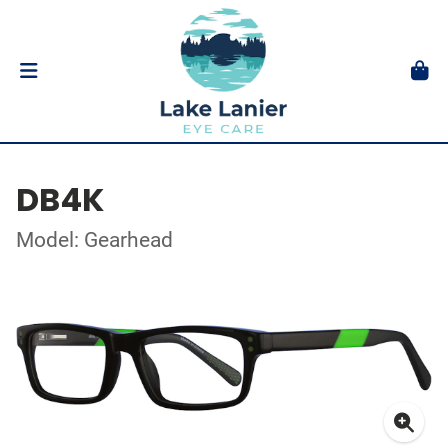
DB4K
Model: Gearhead