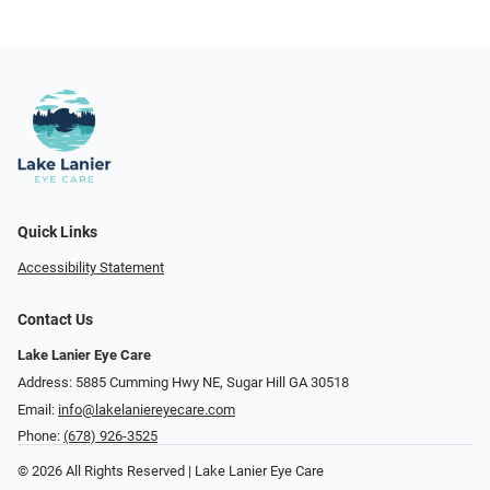
Quick Links
Accessibility Statement
Contact Us
Lake Lanier Eye Care
Address: 5885 Cumming Hwy NE, Sugar Hill GA 30518
Email:
info@lakelaniereyecare.com
Phone:
(678) 926-3525
© 2026 All Rights Reserved | Lake Lanier Eye Care