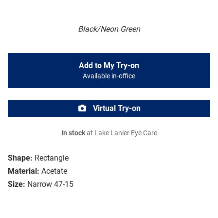
Black/Neon Green
Add to My Try-on
Available in-office
Virtual Try-on
In stock
at Lake Lanier Eye Care
Shape:
Rectangle
Material:
Acetate
Size:
Narrow 47-15