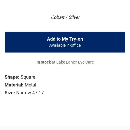
Cobalt / Silver
Add to My Try-on
Available in-office
In stock
at Lake Lanier Eye Care
Shape:
Square
Material:
Metal
Size:
Narrow 47-17