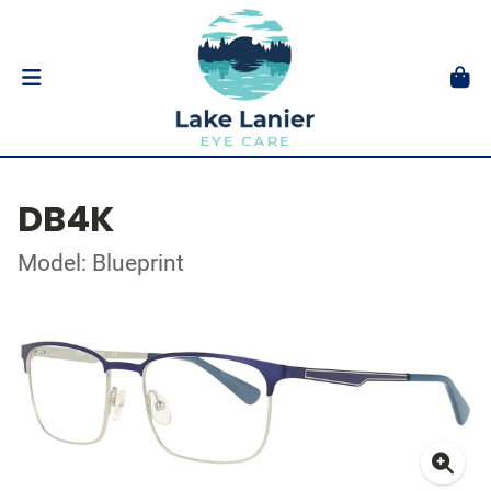
DB4K
Model: Blueprint