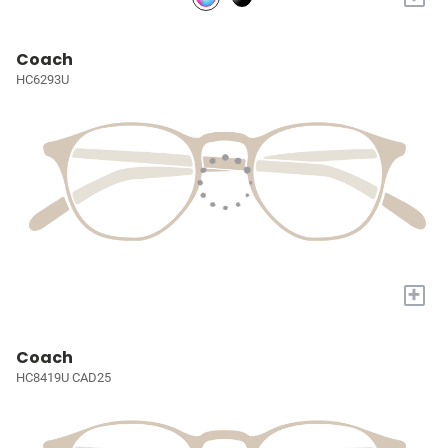
Coach
HC6293U
+
Coach
HC8419U CAD25