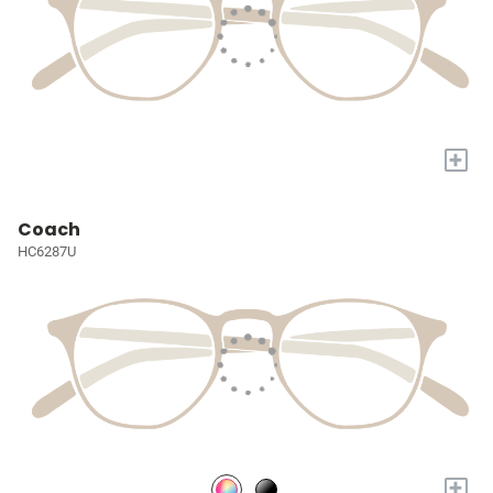
+
Coach
HC6287U
+