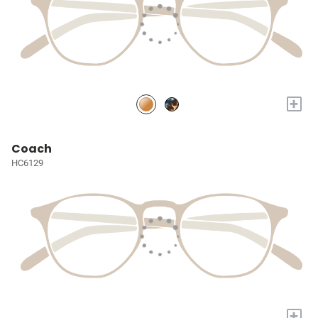
+
Coach
HC6129
+