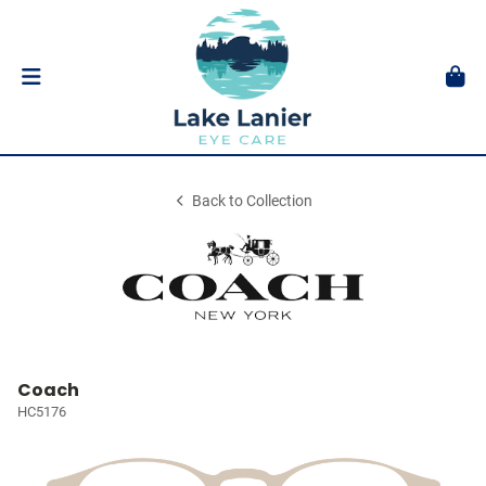
Back to Collection
Coach
HC5176