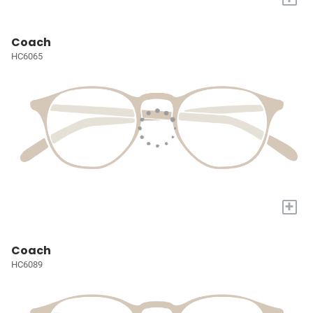
Coach
HC6065
+
Coach
HC6089