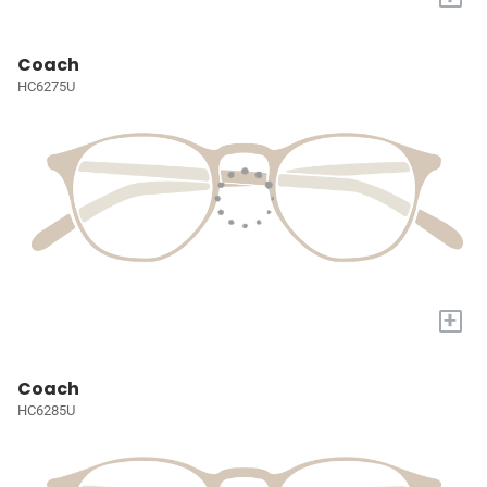
Coach
HC6275U
+
Coach
HC6285U