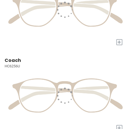
+
Coach
HC6256U
+