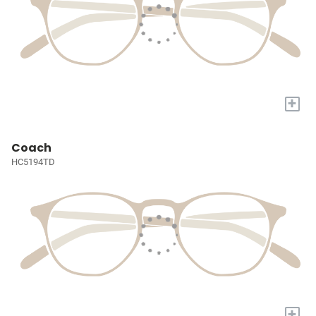
+
Coach
HC5194TD
+