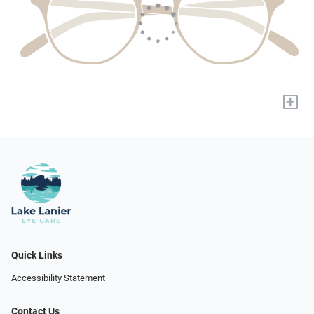
+
Quick Links
Accessibility Statement
Contact Us