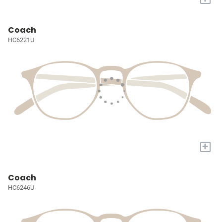
Coach
HC6221U
+
Coach
HC6246U