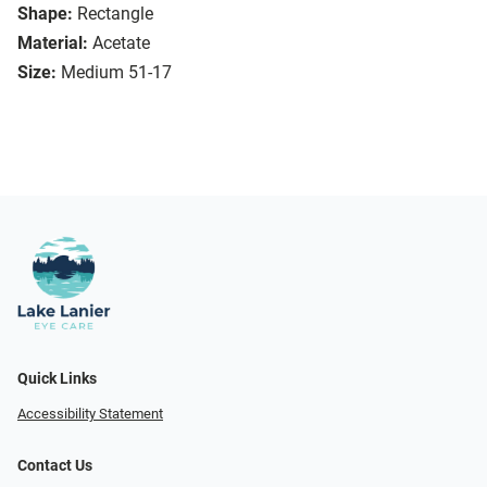
Shape:
Rectangle
Material:
Acetate
Size:
Medium 51-17
Quick Links
Accessibility Statement
Contact Us