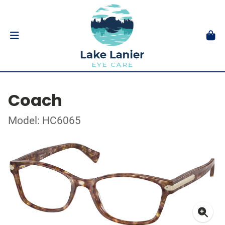
Coach
Model: HC6065