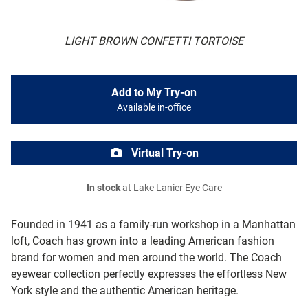
LIGHT BROWN CONFETTI TORTOISE
Add to My Try-on
Available in-office
Virtual Try-on
In stock
at Lake Lanier Eye Care
Founded in 1941 as a family-run workshop in a Manhattan
loft, Coach has grown into a leading American fashion
brand for women and men around the world. The Coach
eyewear collection perfectly expresses the effortless New
York style and the authentic American heritage.