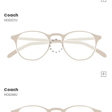
Coach
HC6221U
+
Coach
HC6246U