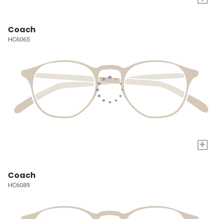
Coach
HC6065
+
Coach
HC6089