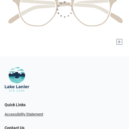
+
Quick Links
Accessibility Statement
Contact Us