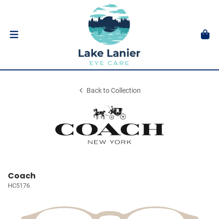
Back to Collection
Coach
HC5176