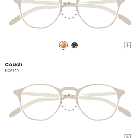
+
Coach
HC6129
+