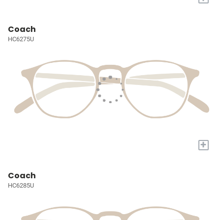
Coach
HC6275U
+
Coach
HC6285U