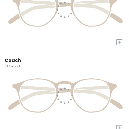
+
Coach
HC6256U
+