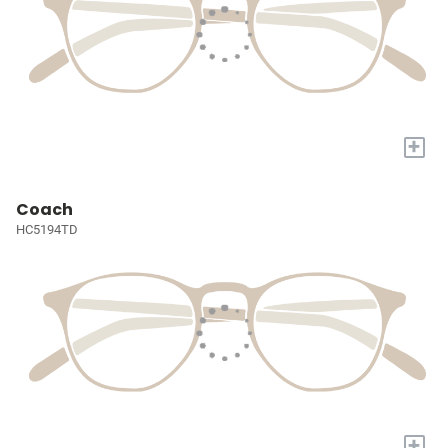
+
Coach
HC5194TD
+