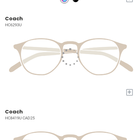
Coach
HC6293U
+
Coach
HC8419U CAD25