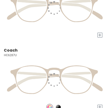
+
Coach
HC6287U
+