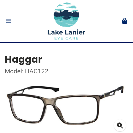
Haggar
Model: HAC122