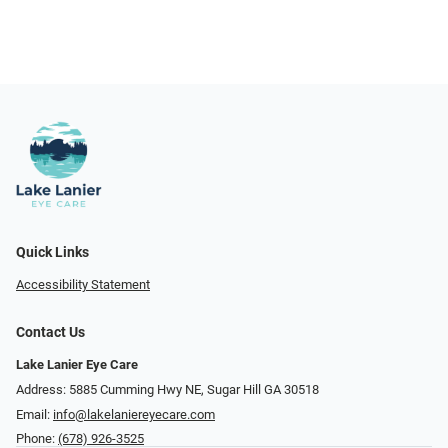
Quick Links
Accessibility Statement
Contact Us
Lake Lanier Eye Care
Address: 5885 Cumming Hwy NE, Sugar Hill GA 30518
Email:
info@lakelaniereyecare.com
Phone:
(678) 926-3525