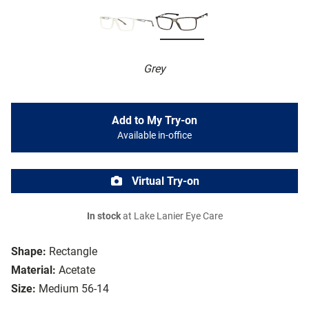
Grey
Add to My Try-on
Available in-office
Virtual Try-on
In stock
at Lake Lanier Eye Care
Shape:
Rectangle
Material:
Acetate
Size:
Medium 56-14