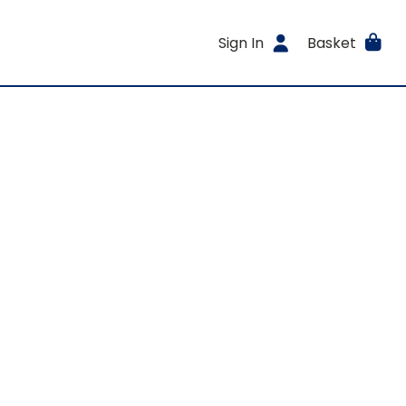
Sign In
Basket