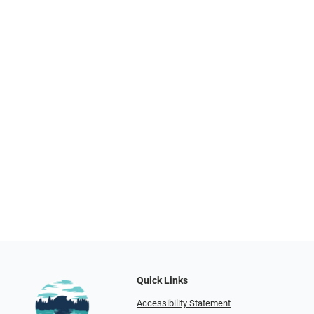
Quick Links
Accessibility Statement