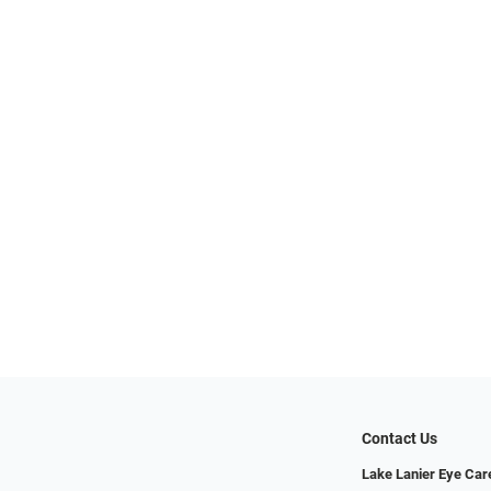
Contact Us
Lake Lanier Eye Car