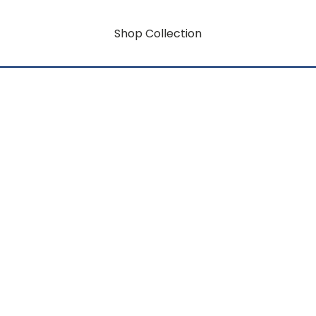
Shop Collection