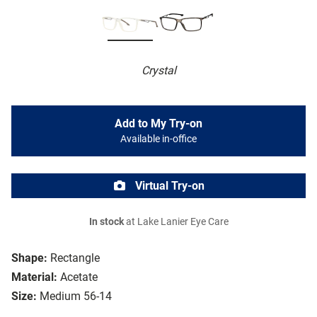
Crystal
Add to My Try-on
Available in-office
Virtual Try-on
In stock
at Lake Lanier Eye Care
Shape:
Rectangle
Material:
Acetate
Size:
Medium 56-14