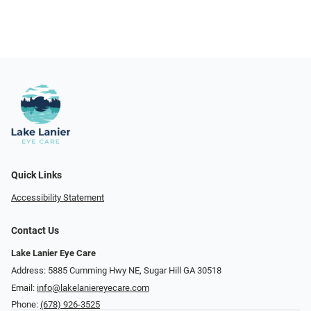
Quick Links
Accessibility Statement
Contact Us
Lake Lanier Eye Care
Address: 5885 Cumming Hwy NE, Sugar Hill GA 30518
Email:
info@lakelaniereyecare.com
Phone:
(678) 926-3525