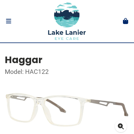
Haggar
Model: HAC122