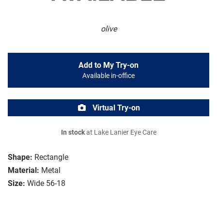
olive
Add to My Try-on
Available in-office
Virtual Try-on
In stock
at Lake Lanier Eye Care
Shape:
Rectangle
Material:
Metal
Size:
Wide 56-18