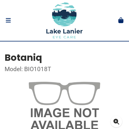
Botaniq
Model: BIO1018T