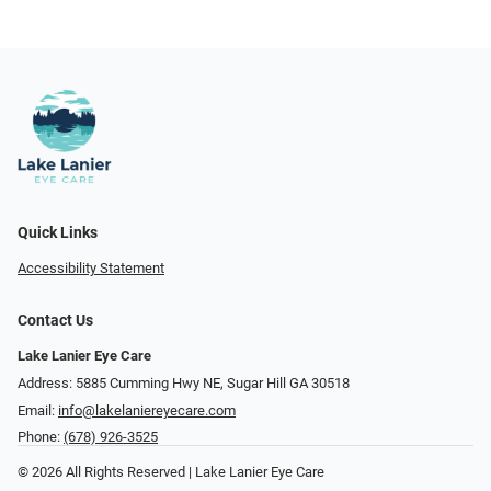
Quick Links
Accessibility Statement
Contact Us
Lake Lanier Eye Care
Address: 5885 Cumming Hwy NE, Sugar Hill GA 30518
Email:
info@lakelaniereyecare.com
Phone:
(678) 926-3525
© 2026 All Rights Reserved | Lake Lanier Eye Care