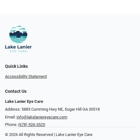
Quick Links
Accessibility Statement
Contact Us
Lake Lanier Eye Care
Address: 5885 Cumming Hwy NE, Sugar Hill GA 30518
Email:
info@lakelaniereyecare.com
Phone:
(678) 926-3525
© 2026 All Rights Reserved | Lake Lanier Eye Care