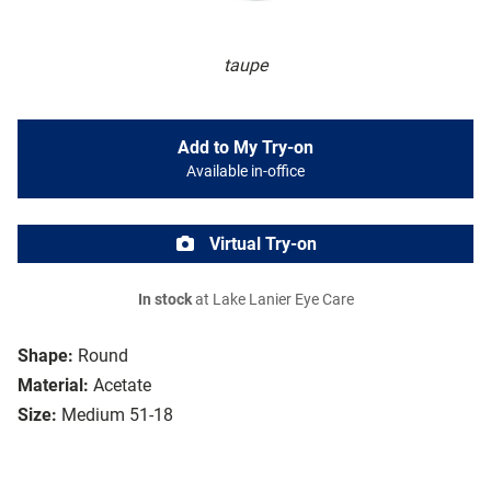
taupe
Add to My Try-on
Available in-office
Virtual Try-on
In stock
at Lake Lanier Eye Care
Shape:
Round
Material:
Acetate
Size:
Medium 51-18