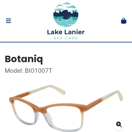
Botaniq
Model: BIO1007T