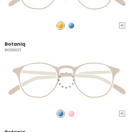
+
Botaniq
BIO5003T
+