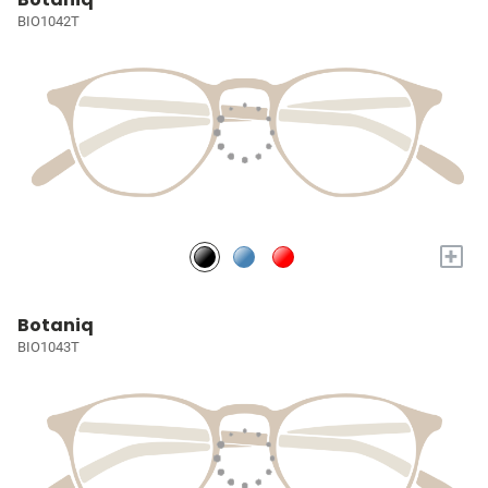
BIO1042T
+
Botaniq
BIO1043T