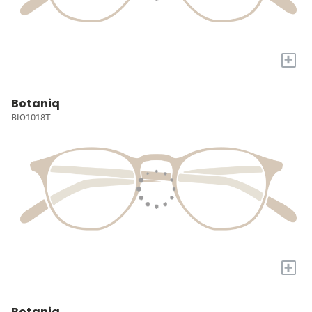
+
Botaniq
BIO1018T
+
Botaniq