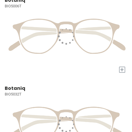
Botaniq
BIO5006T
+
Botaniq
BIO5032T