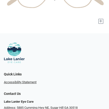
+
Quick Links
Accessibility Statement
Contact Us
Lake Lanier Eye Care
Address: 5885 Cumming Hwy NE, Sugar Hill GA 30518