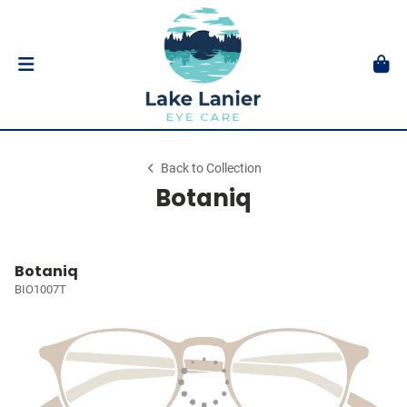
Back to Collection
Botaniq
Botaniq
BIO1007T