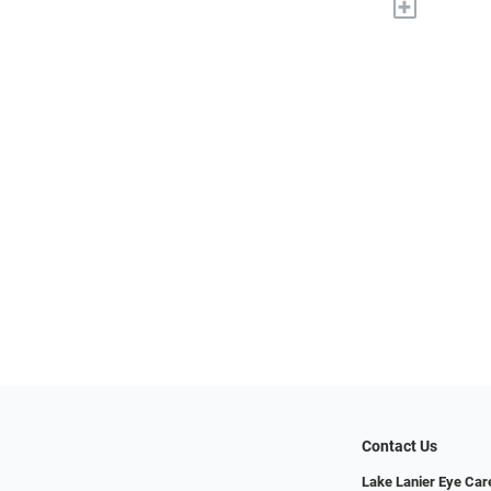
+
Contact Us
Lake Lanier Eye Car