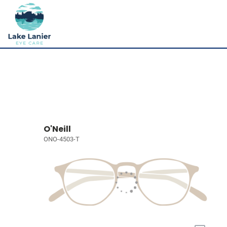
O'Neill
ONO-4503-T