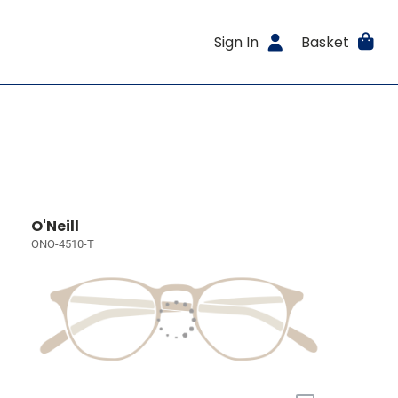
Sign In
Basket
O'Neill
ONO-4510-T