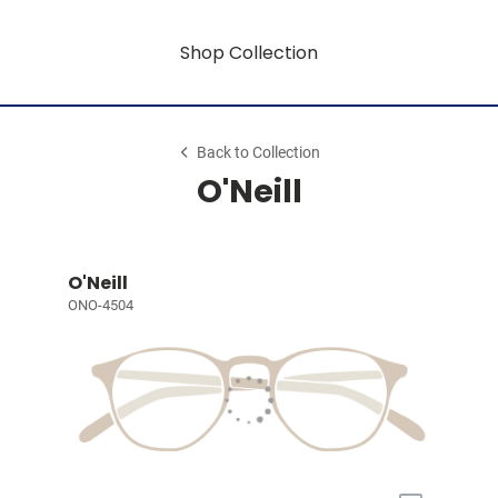
Shop Collection
Back to Collection
O'Neill
O'Neill
ONO-4504