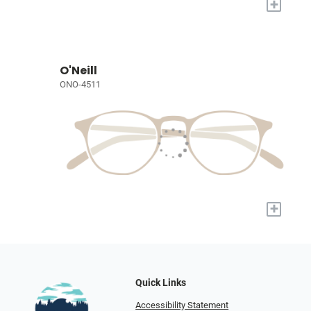
+
O'Neill
ONO-4511
+
Quick Links
Accessibility Statement