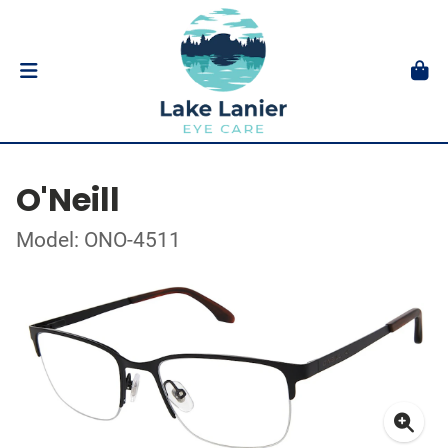
O'Neill
Model: ONO-4511