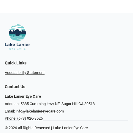
Quick Links
Accessibility Statement
Contact Us
Lake Lanier Eye Care
Address: 5885 Cumming Hwy NE, Sugar Hill GA 30518
Email:
info@lakelaniereyecare.com
Phone:
(678) 926-3525
© 2026 All Rights Reserved | Lake Lanier Eye Care