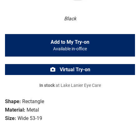
Black
Add to My Try-on
Available in-office
Virtual Try-on
In stock
at Lake Lanier Eye Care
Shape:
Rectangle
Material:
Metal
Size:
Wide 53-19