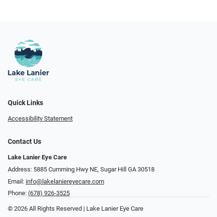
Quick Links
Accessibility Statement
Contact Us
Lake Lanier Eye Care
Address: 5885 Cumming Hwy NE, Sugar Hill GA 30518
Email:
info@lakelaniereyecare.com
Phone:
(678) 926-3525
© 2026 All Rights Reserved | Lake Lanier Eye Care