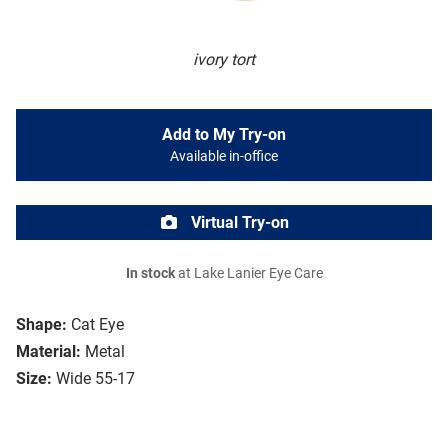
ivory tort
Add to My Try-on
Available in-office
Virtual Try-on
In stock
at Lake Lanier Eye Care
Shape:
Cat Eye
Material:
Metal
Size:
Wide 55-17