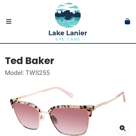
Ted Baker
Model: TWS255