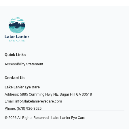
Quick Links
Accessibility Statement
Contact Us
Lake Lanier Eye Care
Address: 5885 Cumming Hwy NE, Sugar Hill GA 30518
Email:
info@lakelaniereyecare.com
Phone:
(678) 926-3525
© 2026 All Rights Reserved | Lake Lanier Eye Care