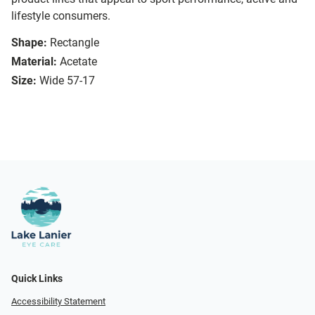
lifestyle consumers.
Shape:
Rectangle
Material:
Acetate
Size:
Wide 57-17
Quick Links
Accessibility Statement