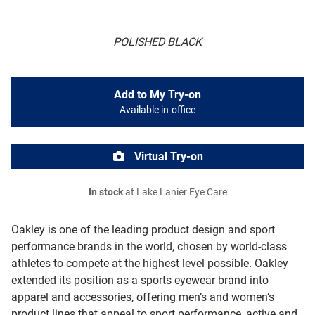
POLISHED BLACK
Add to My Try-on
Available in-office
Virtual Try-on
In stock
at Lake Lanier Eye Care
Oakley is one of the leading product design and sport
performance brands in the world, chosen by world-class
athletes to compete at the highest level possible. Oakley
extended its position as a sports eyewear brand into
apparel and accessories, offering men’s and women’s
product lines that appeal to sport performance, active and