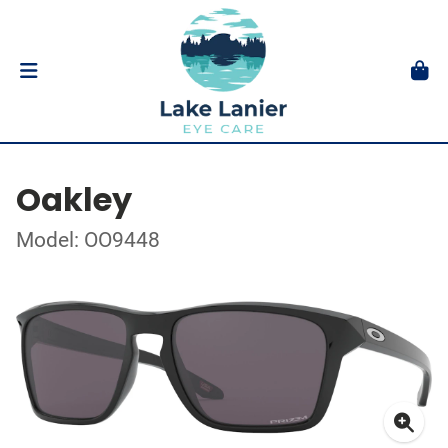
Oakley
Model: OO9448