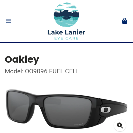
Oakley
Model: OO9096 FUEL CELL