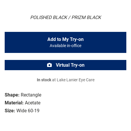
POLISHED BLACK / PRIZM BLACK
Add to My Try-on
Available in-office
Virtual Try-on
In stock
at Lake Lanier Eye Care
Shape:
Rectangle
Material:
Acetate
Size:
Wide 60-19