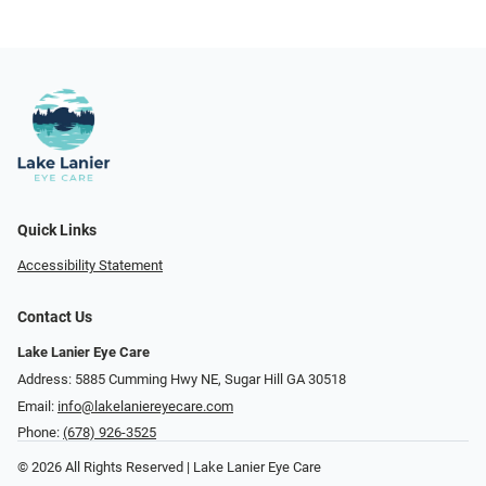
Quick Links
Accessibility Statement
Contact Us
Lake Lanier Eye Care
Address: 5885 Cumming Hwy NE, Sugar Hill GA 30518
Email:
info@lakelaniereyecare.com
Phone:
(678) 926-3525
© 2026 All Rights Reserved | Lake Lanier Eye Care