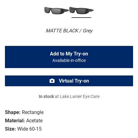
MATTE BLACK / Grey
Add to My Try-on
Available in-office
Virtual Try-on
In stock
at Lake Lanier Eye Care
Shape:
Rectangle
Material:
Acetate
Size:
Wide 60-15