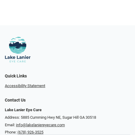
Quick Links
Accessibility Statement
Contact Us
Lake Lanier Eye Care
Address: 5885 Cumming Hwy NE, Sugar Hill GA 30518
Email:
info@lakelaniereyecare.com
Phone:
(678) 926-3525