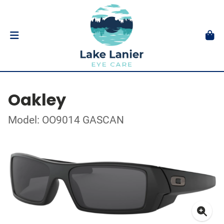
Oakley
Model: OO9014 GASCAN