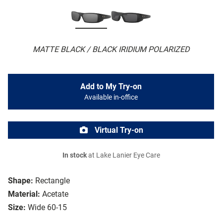
MATTE BLACK / BLACK IRIDIUM POLARIZED
Add to My Try-on
Available in-office
Virtual Try-on
In stock
at Lake Lanier Eye Care
Shape:
Rectangle
Material:
Acetate
Size:
Wide 60-15