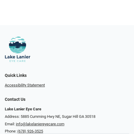
Quick Links
Accessibility Statement
Contact Us
Lake Lanier Eye Care
Address: 5885 Cumming Hwy NE, Sugar Hill GA 30518
Email:
info@lakelaniereyecare.com
Phone:
(678) 926-3525