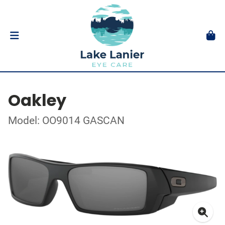
Oakley
Model: OO9014 GASCAN