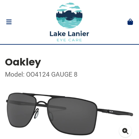
Oakley
Model: OO4124 GAUGE 8