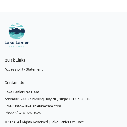
Quick Links
Accessibility Statement
Contact Us
Lake Lanier Eye Care
Address: 5885 Cumming Hwy NE, Sugar Hill GA 30518
Email:
info@lakelaniereyecare.com
Phone:
(678) 926-3525
© 2026 All Rights Reserved | Lake Lanier Eye Care