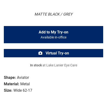
MATTE BLACK / GREY
Add to My Try-on
Available in-office
Virtual Try-on
In stock
at Lake Lanier Eye Care
Shape:
Aviator
Material:
Metal
Size:
Wide 62-17