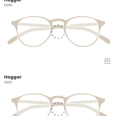
H296
+
Haggar
H297