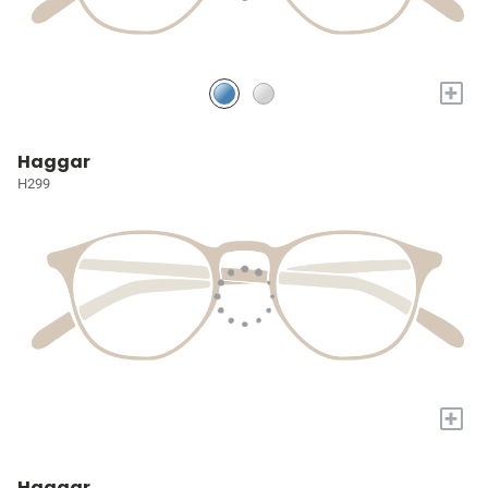
+
Haggar
H299
+
Haggar