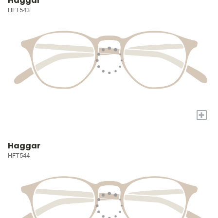
Haggar
HFT543
+
Haggar
HFT544