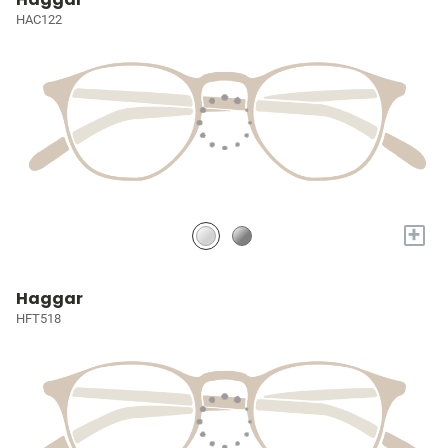
HAC122
+
Haggar
HFT518