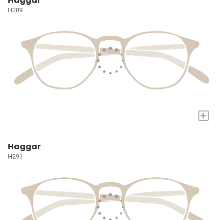
Haggar
H289
+
Haggar
H291