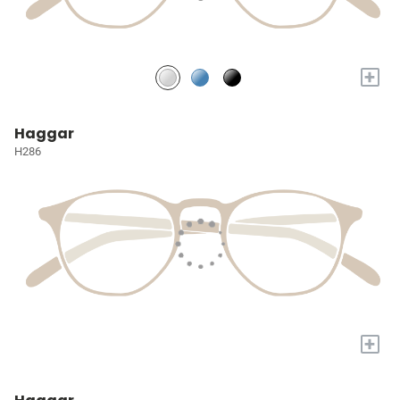
+
Haggar
H286
+