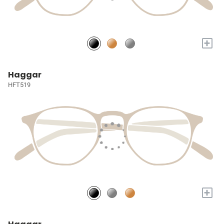
+
Haggar
HFT519
+