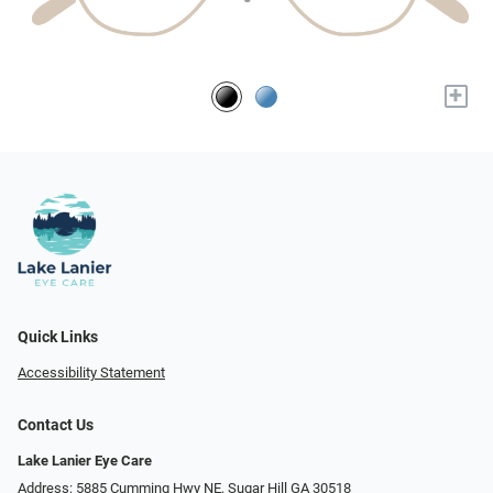
+
Quick Links
Accessibility Statement
Contact Us
Lake Lanier Eye Care
Address: 5885 Cumming Hwy NE, Sugar Hill GA 30518