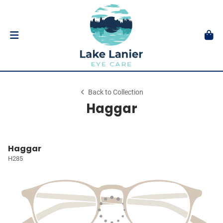
Back to Collection
Haggar
Haggar
H285