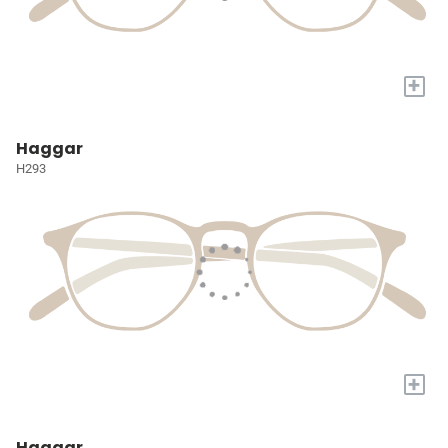
+
Haggar
H293
+
Haggar