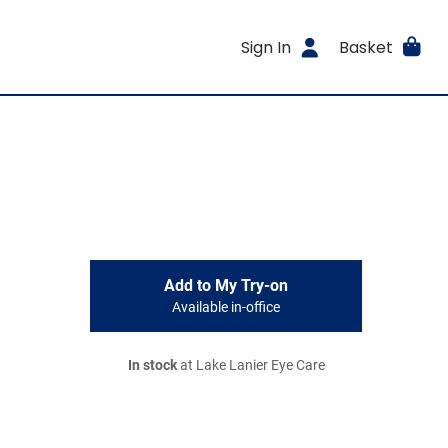
Sign In
Basket
Add to My Try-on
Available in-office
In stock
at Lake Lanier Eye Care