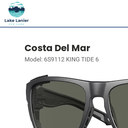
Costa Del Mar
Model: 6S9112 KING TIDE 6