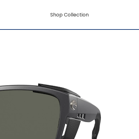
Shop Collection