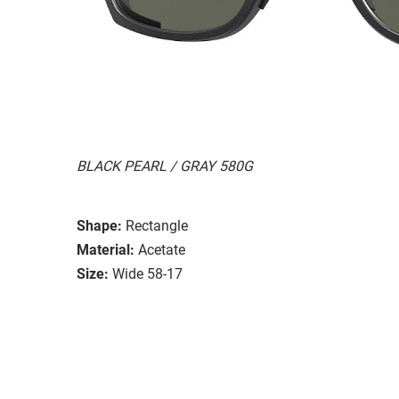
BLACK PEARL / GRAY 580G
Shape:
Rectangle
Material:
Acetate
Size:
Wide 58-17