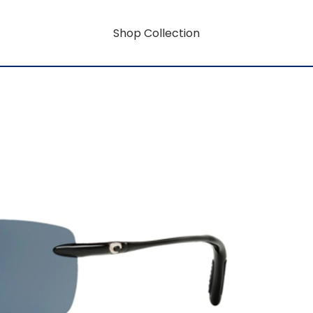
Shop Collection