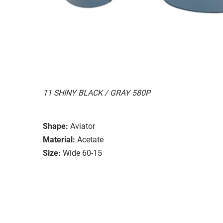
11 SHINY BLACK / GRAY 580P
Shape:
Aviator
Material:
Acetate
Size:
Wide 60-15