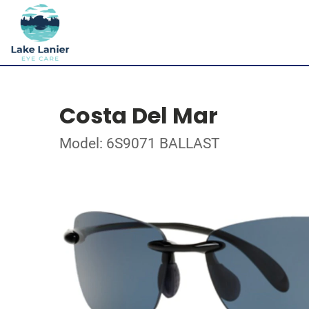
Costa Del Mar
Model: 6S9071 BALLAST