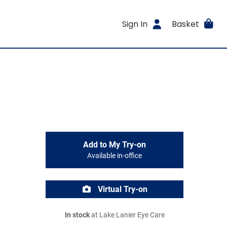
Sign In
Basket
Add to My Try-on
Available in-office
Virtual Try-on
In stock
at Lake Lanier Eye Care