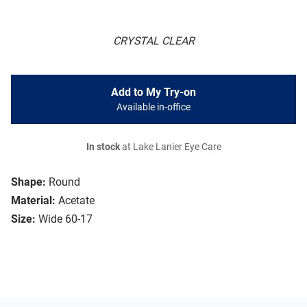
CRYSTAL CLEAR
Add to My Try-on
Available in-office
In stock
at Lake Lanier Eye Care
Shape:
Round
Material:
Acetate
Size:
Wide 60-17