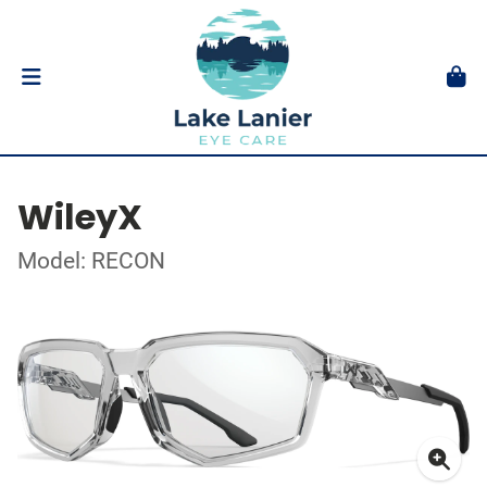
WileyX
Model: RECON